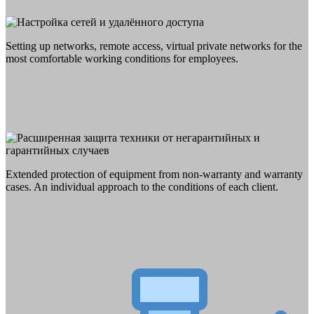
Setting up networks, remote access, virtual private networks for the
most comfortable working conditions for employees.
Extended protection of equipment from non-warranty and warranty
cases. An individual approach to the conditions of each client.