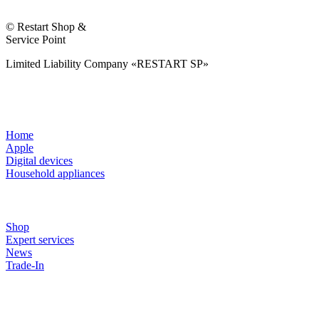
© Restart Shop &
Service Point
Limited Liability Company «RESTART SP»
Home
Apple
Digital devices
Household appliances
Shop
Expert services
News
Trade-In