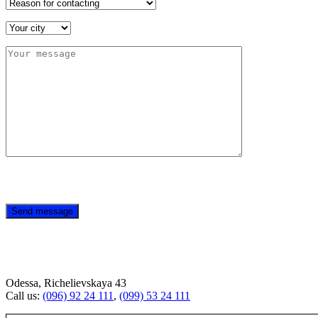
Odessa, Richelievskaya 43
Call us:
(096) 92 24 111
,
(099) 53 24 111