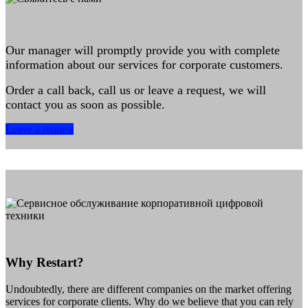
Our manager will promptly provide you with complete
information about our services for corporate customers.
Order a call back, call us or leave a request, we will
contact you as soon as possible.
Leave a request
Why Restart?
Undoubtedly, there are different companies on the market offering
services for corporate clients. Why do we believe that you can rely