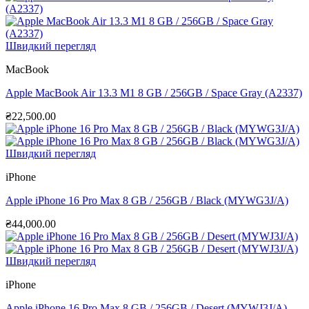
Швидкий перегляд
MacBook
Apple MacBook Air 13.3 M1 8 GB / 256GB / Space Gray (A2337)
₴
22,500.00
Швидкий перегляд
iPhone
Apple iPhone 16 Pro Max 8 GB / 256GB / Black (MYWG3J/A)
₴
44,000.00
Швидкий перегляд
iPhone
Apple iPhone 16 Pro Max 8 GB / 256GB / Desert (MYWJ3J/A)