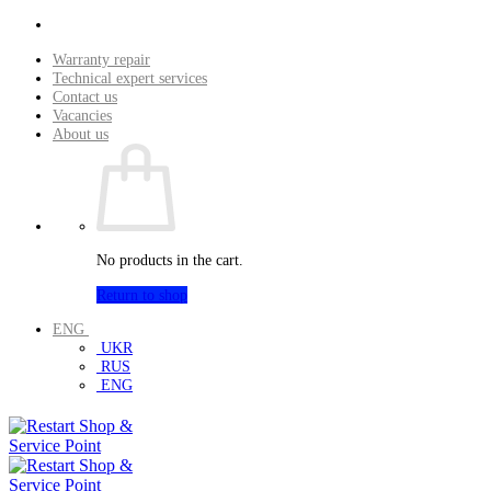
Skip
to
Warranty repair
content
Technical expert services
Contact us
Vacancies
About us
No products in the cart.
Return to shop
ENG
UKR
RUS
ENG