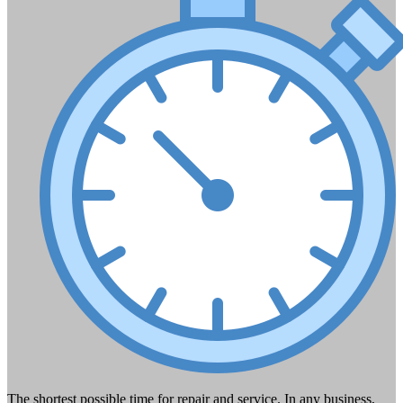
The shortest possible time for repair and service. In any business,