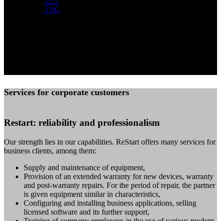
RUS
manufacturers (Apple, Dell, HP, Acer) guarantee attractive
ENG
prices for you.
ReStart buys used equipment on the balance sheet of the
company and in the personal use of employees. Contact us
and find out all the details!
Services for corporate customers
Restart: reliability and professionalism
Our strength lies in our capabilities. ReStart offers many services for
business clients, among them:
Supply and maintenance of equipment,
Provision of an extended warranty for new devices, warranty
and post-warranty repairs. For the period of repair, the partner
is given equipment similar in characteristics,
Configuring and installing business applications, selling
licensed software and its further support,
Training of company employees in the use of various modern