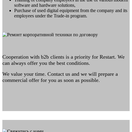
software and hardware solutions,
Purchase of used digital equipment from the company and its
employees under the Trade-in program.
Cooperation with b2b clients is a priority for Restart. We
can always offer you the best conditions.
We value your time. Contact us and we will prepare a
commercial offer for you as soon as possible.