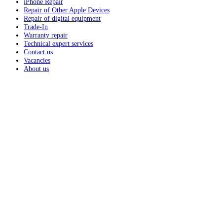
iPhone Repair
Repair of Other Apple Devices
Repair of digital equipment
Trade-In
Warranty repair
Technical expert services
Contact us
Vacancies
About us