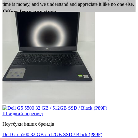
time is money, and we understand and appreciate it like no one else.
Offers from our store
Швидкий перегляд
Ноутбуки інших брендів
Dell G5 5500 32 GB / 512GB SSD / Black (P89F)