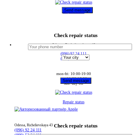
Repair status
Check repair status
Odessa, Richelievskaya 43
(096) 92 24 111
(099) 53 24 111
mon-fri: 10:00-19:00
sat: 11:00-16:00
sun: day off
Repair status
Check repair status
Odessa, Richelievskaya 43
(096) 92 24 111