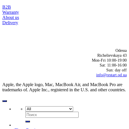
B2B
Warranty
About us
Delivery
Odessa
Richelievskaya 43
Mon-Fri 10:00-19:00
Sat: 11:00-16:00
Sun: day off
info@restart.od.ua
Apple, the Apple logo, Mac, MacBook Air, and MacBook Pro are
trademarks of. Apple Inc., registered in the U.S. and other countries.
Search
for: