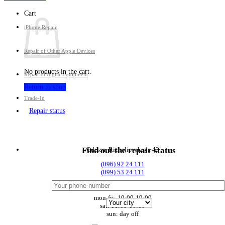
Cart
iPhone Repair
Repair of Other Apple Devices
No products in the cart.
Repair of digital equipment
Return to shop
Trade-In
Repair status
Odessa, Richelievskaya 43
Find out the repair status
(096) 92 24 111
(099) 53 24 111
mon-fri: 10:00-19:00
sat: 11:00-16:00
sun: day off