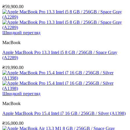
₴
59,900.00
Швидкий перегляд
MacBook
Apple MacBook Pro 13.3 Intel i5 8 GB / 256GB / Space Gray
(A2289)
₴
19,990.00
Швидкий перегляд
MacBook
Apple MacBook Pro 15.4 Intel i7 16 GB / 256GB / Silver (A1398)
₴
16,000.00