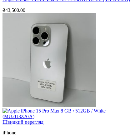
₴
43,500.00
Швидкий перегляд
iPhone