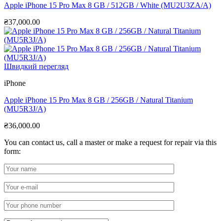
Apple iPhone 15 Pro Max 8 GB / 512GB / White (MU2U3ZA/A)
₴
37,000.00
Швидкий перегляд
iPhone
Apple iPhone 15 Pro Max 8 GB / 256GB / Natural Titanium
(MU5R3J/A)
₴
36,000.00
You can contact us, call a master or make a request for repair via this
form: