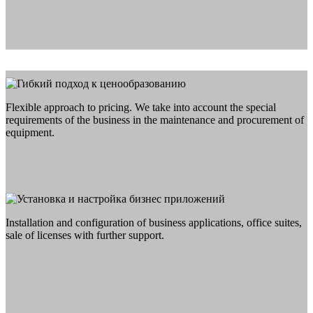
Flexible approach to pricing. We take into account the special
requirements of the business in the maintenance and procurement of
equipment.
Installation and configuration of business applications, office suites,
sale of licenses with further support.