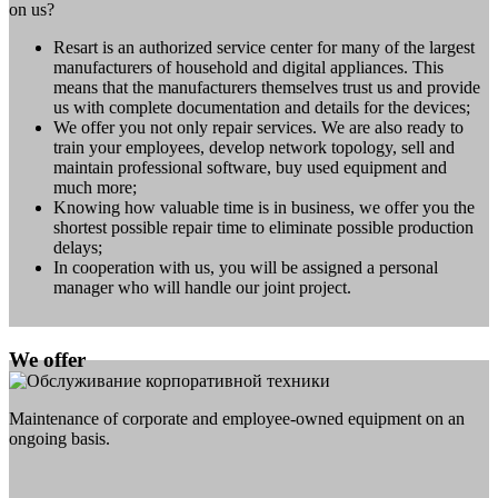
on us?
Resart is an authorized service center for many of the largest
manufacturers of household and digital appliances. This
means that the manufacturers themselves trust us and provide
us with complete documentation and details for the devices;
We offer you not only repair services. We are also ready to
train your employees, develop network topology, sell and
maintain professional software, buy used equipment and
much more;
Knowing how valuable time is in business, we offer you the
shortest possible repair time to eliminate possible production
delays;
In cooperation with us, you will be assigned a personal
manager who will handle our joint project.
We offer
Maintenance of corporate and employee-owned equipment on an
ongoing basis.